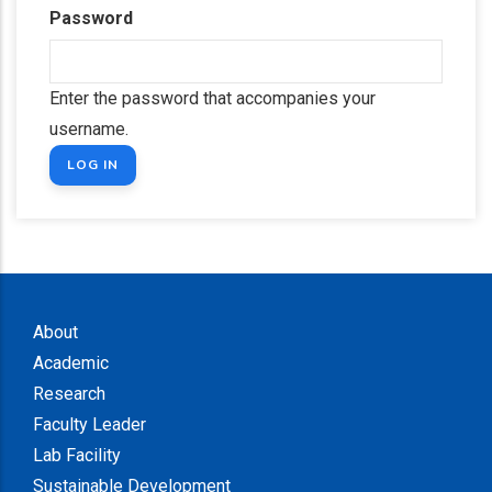
Password
Enter the password that accompanies your
username.
About
Academic
Research
Faculty Leader
Lab Facility
Sustainable Development