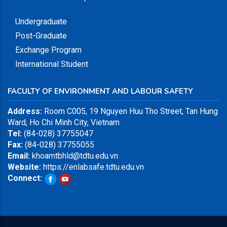
Undergraduate
Post-Graduate
Exchange Program
International Student
FACULTY OF ENVIRONMENT AND LABOUR SAFETY
Address:
Room C005, 19 Nguyen Huu Tho Street, Tan Hung
Ward, Ho Chi Minh City, Vietnam
Tel:
(84-028) 37755047
Fax:
(84-028) 37755055
Email:
khoamtbhld@tdtu.edu.vn
Website:
https://enlabsafe.tdtu.edu.vn
Connect: