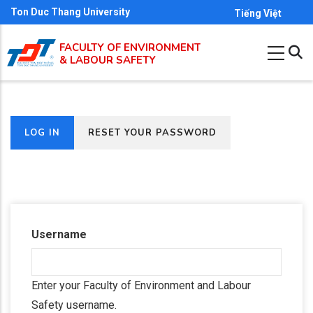
Skip
Ton Duc Thang University
Tiếng Việt
to
FACULTY OF ENVIRONMENT
main
& LABOUR SAFETY
content
(ACTIVE
LOG IN
RESET YOUR PASSWORD
Primary
TAB)
tabs
Username
Enter your Faculty of Environment and Labour
Safety username.