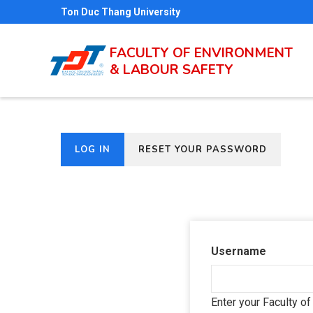
Skip
Ton Duc Thang University
to
main
FACULTY OF ENVIRONMENT
& LABOUR SAFETY
content
(ACTIVE
LOG IN
RESET YOUR PASSWORD
Primary
TAB)
tabs
Username
Enter your Faculty o