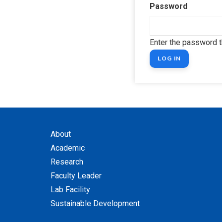
Password
Enter the password 
About
Academic
Research
Faculty Leader
Lab Facility
Sustainable Development