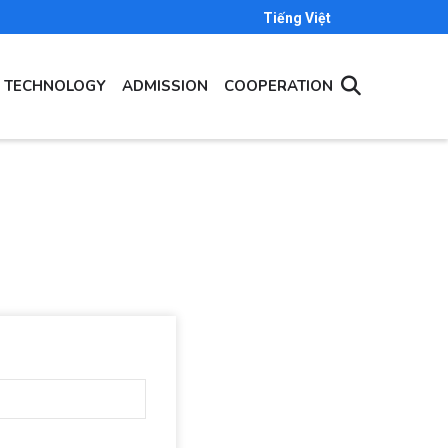
Tiếng Việt
- TECHNOLOGY
ADMISSION
COOPERATION