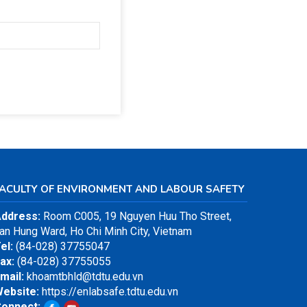
FACULTY OF ENVIRONMENT AND LABOUR SAFETY
ddress:
Room C005, 19 Nguyen Huu Tho Street,
an Hung Ward, Ho Chi Minh City, Vietnam
el:
(84-028) 37755047
ax:
(84-028) 37755055
mail:
khoamtbhld@tdtu.edu.vn
ebsite:
https://enlabsafe.tdtu.edu.vn
onnect: