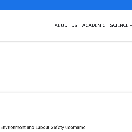
MAIN
ABOUT US
ACADEMIC
SCIENCE 
NAVIGATION
EN
f Environment and Labour Safety username.