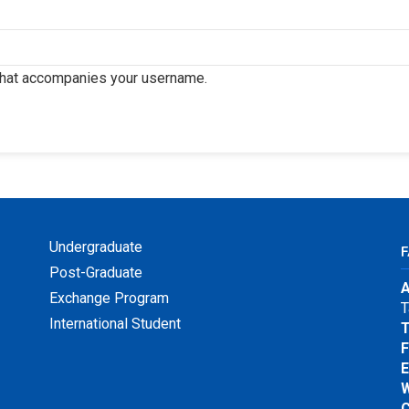
that accompanies your username.
Undergraduate
Post-Graduate
A
Exchange Program
T
International Student
T
F
E
W
C