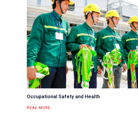
Occupational Safety and Health
READ MORE