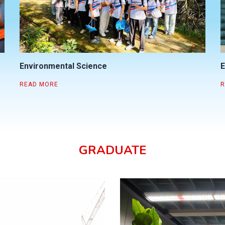
Environmental Science
E
READ MORE
R
GRADUATE