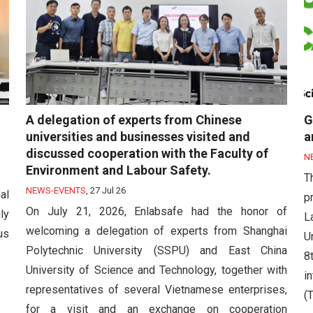
A delegation of experts from Chinese
G
universities and businesses visited and
a
discussed cooperation with the Faculty of
N
Environment and Labour Safety.
T
NEWS-EVENTS
,
27 Jul 26
al
p
On July 21, 2026, Enlabsafe had the honor of
ly
L
welcoming a delegation of experts from Shanghai
us
U
Polytechnic University (SSPU) and East China
8
University of Science and Technology, together with
i
representatives of several Vietnamese enterprises,
(T
for a visit and an exchange on cooperation