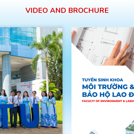
VIDEO AND BROCHURE