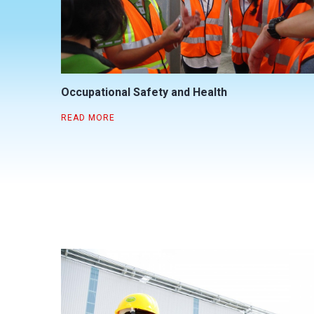
Occupational Safety and Health
READ MORE