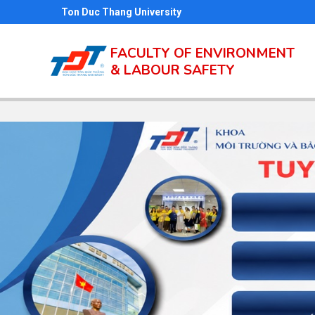
Skip
Ton Duc Thang University
to
main
FACULTY OF ENVIRONMENT
& LABOUR SAFETY
content