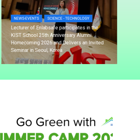
,
NEWS-EVENTS
SCIENCE - TECHNOLOGY
NE
Lecturer of Enlabsafe participates in the
KIST School 25th Anniversary Alumni
TDT
Homecoming 2026 and Delivers an Invited
Str
Seminar in Seoul, Korea
OSH