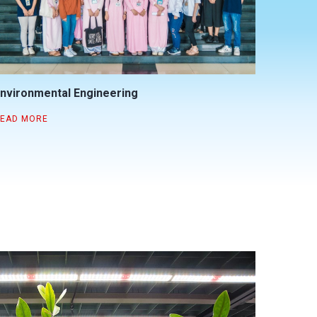
nvironmental Engineering
EAD MORE