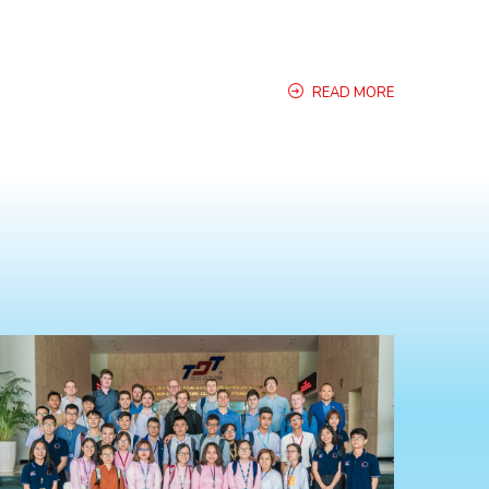
READ MORE