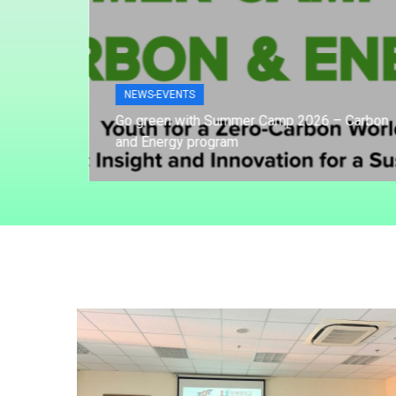
NEWS-EVENTS
of
Go green with Summer Camp 2026 – Carbon
and Energy program