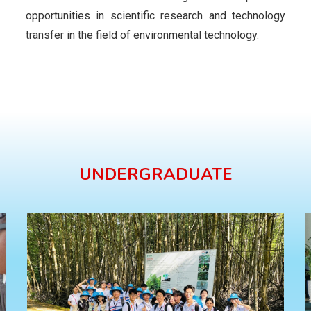
opportunities in scientific research and technology
transfer in the field of environmental technology.
UNDERGRADUATE