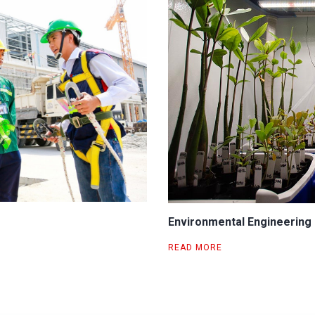
Environmental Engineering
READ MORE