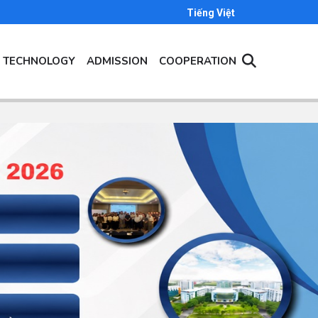
Tiếng Việt
- TECHNOLOGY
ADMISSION
COOPERATION