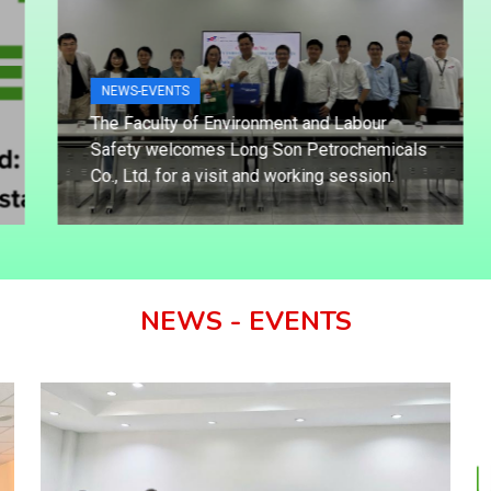
NEWS-EVENTS
The Faculty of Environment and Labour
Safety welcomes Long Son Petrochemicals
Co., Ltd. for a visit and working session.
NEWS - EVENTS