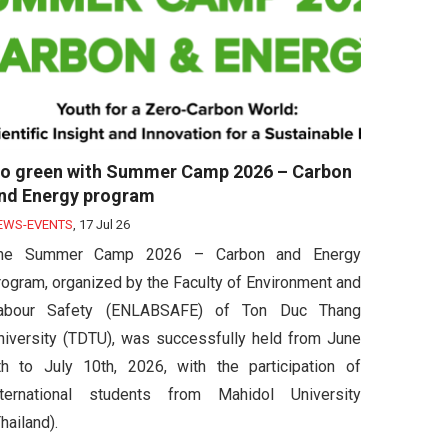
o green with Summer Camp 2026 – Carbon
nd Energy program
EWS-EVENTS
,
17 Jul 26
he Summer Camp 2026 – Carbon and Energy
rogram, organized by the Faculty of Environment and
abour Safety (ENLABSAFE) of Ton Duc Thang
niversity (TDTU), was successfully held from June
th to July 10th, 2026, with the participation of
nternational students from Mahidol University
hailand).