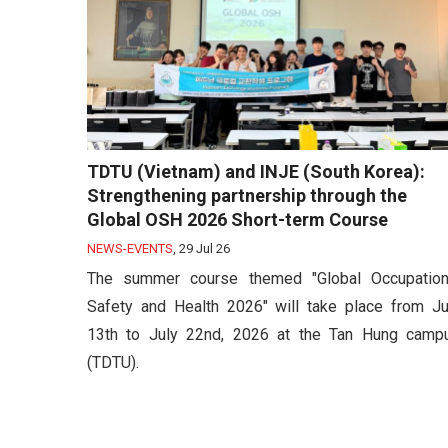
TDTU (Vietnam) and INJE (South Korea):
Strengthening partnership through the
Global OSH 2026 Short-term Course
NEWS-EVENTS
,
29 Jul 26
The summer course themed "Global Occupation
Safety and Health 2026" will take place from Ju
13th to July 22nd, 2026 at the Tan Hung camp
(TDTU).