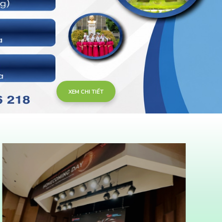
XEM CHI TIẾT